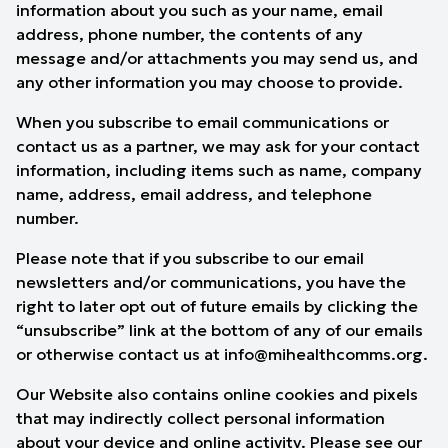
information about you such as your name, email
address, phone number, the contents of any
message and/or attachments you may send us, and
any other information you may choose to provide.
When you subscribe to email communications or
contact us as a partner, we may ask for your contact
information, including items such as name, company
name, address, email address, and telephone
number.
Please note that if you subscribe to our email
newsletters and/or communications, you have the
right to later opt out of future emails by clicking the
“unsubscribe” link at the bottom of any of our emails
or otherwise contact us at
info@mihealthcomms.org
.
Our Website also contains online cookies and pixels
that may indirectly collect personal information
about your device and online activity. Please see our