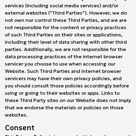
services (including social media services) and/or
external websites (“Third Parties”). However, we do
not own nor control these Third Parties, and we are
not responsible for the content or privacy practices
of such Third Parties on their sites or applications,
including their level of data sharing with other third
parties. Additionally, we are not responsible for the
data processing practices of the internet browser
servicer you choose to use when accessing our
Website. Such Third Parties and internet browser
servicers may have their own privacy policies, and
you should consult those policies accordingly before
using or going to their websites or apps. Links to
these Third Party sites on our Website does not imply
that we endorse the materials or policies on those
websites.
Consent