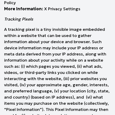
Policy
More Information:
X Privacy Settings
Tracking Pixels
A tracking pixel is a tiny invisible image embedded
within a website that can be used to gather
information about your device and browser. Such
device information may include your IP address or
meta data derived from your IP address, along with
information about your activity while on a website
such as: (i) which pages you viewed, (ii) what ads,
videos, or third-party links you clicked on while
interacting with the website, (iii) prior websites you
visited, (iv) your approximate age, gender, interests,
and preferred language, (v) your location (city, state,
and country) (based on IP address), and (vi) what
items you may purchase on the website (collectively,
“Pixel Information”). This Pixel Information may then