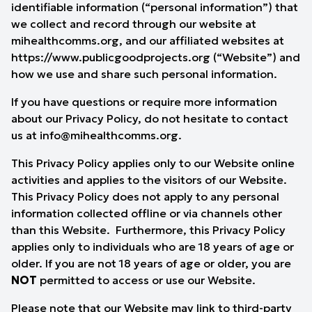
identifiable information (“personal information”) that
we collect and record through our website at
mihealthcomms.org, and our affiliated websites at
https://www.publicgoodprojects.org
(“Website”) and
how we use and share such personal information.
If you have questions or require more information
about our Privacy Policy, do not hesitate to contact
us at
info@mihealthcomms.org
.
This Privacy Policy applies only to our Website online
activities and applies to the visitors of our Website.
This Privacy Policy does not apply to any personal
information collected offline or via channels other
than this Website. Furthermore, this Privacy Policy
applies only to individuals who are 18 years of age or
older. If you are not 18 years of age or older, you are
NOT
permitted to access or use our Website.
Please note that our Website may link to third-party