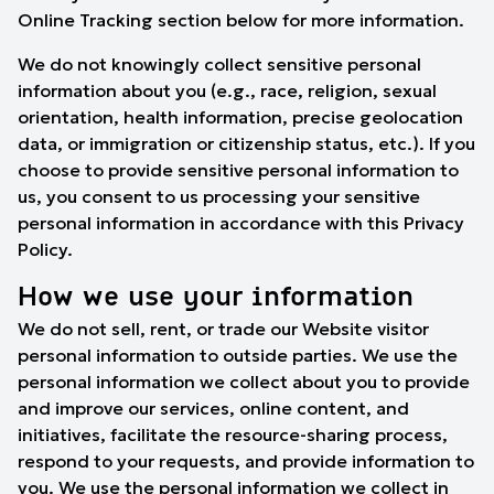
Online Tracking
section below for more information.
We do not knowingly collect sensitive personal
information about you (e.g., race, religion, sexual
orientation, health information, precise geolocation
data, or immigration or citizenship status, etc.). If you
choose to provide sensitive personal information to
us, you consent to us processing your sensitive
personal information in accordance with this Privacy
Policy.
How we use your information
We do not sell, rent, or trade our Website visitor
personal information to outside parties. We use the
personal information we collect about you to provide
and improve our services, online content, and
initiatives, facilitate the resource-sharing process,
respond to your requests, and provide information to
you. We use the personal information we collect in