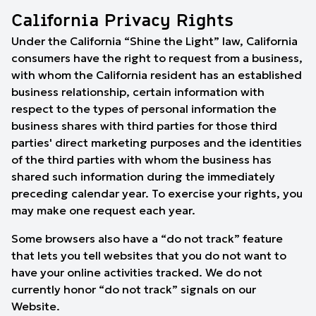
California Privacy Rights
Under the California “Shine the Light” law, California
consumers have the right to request from a business,
with whom the California resident has an established
business relationship, certain information with
respect to the types of personal information the
business shares with third parties for those third
parties' direct marketing purposes and the identities
of the third parties with whom the business has
shared such information during the immediately
preceding calendar year. To exercise your rights, you
may make one request each year.
Some browsers also have a “do not track” feature
that lets you tell websites that you do not want to
have your online activities tracked. We do not
currently honor “do not track” signals on our
Website.