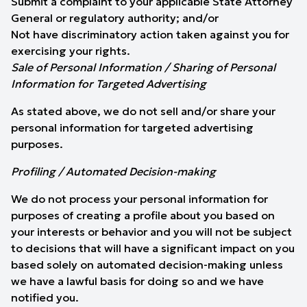
Submit a complaint to your applicable State Attorney
General or regulatory authority; and/or
Not have discriminatory action taken against you for
exercising your rights.
Sale of Personal Information / Sharing of Personal
Information for Targeted Advertising
As stated above, we do not sell and/or share your
personal information for targeted advertising
purposes.
Profiling / Automated Decision-making
We do not process your personal information for
purposes of creating a profile about you based on
your interests or behavior and you will not be subject
to decisions that will have a significant impact on you
based solely on automated decision-making unless
we have a lawful basis for doing so and we have
notified you.