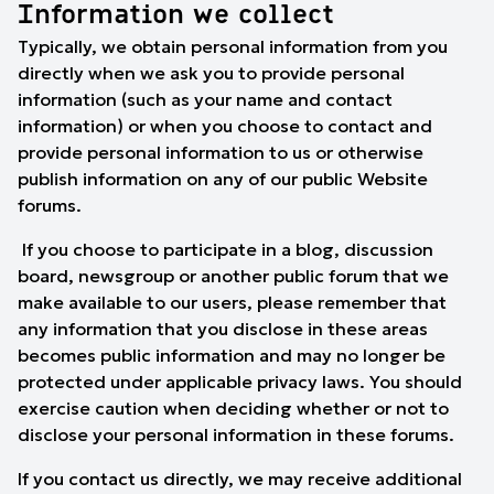
Information we collect
Typically, we obtain personal information from you
directly when we ask you to provide personal
information (such as your name and contact
information) or when you choose to contact and
provide personal information to us or otherwise
publish information on any of our public Website
forums.
If you choose to participate in a blog, discussion
board, newsgroup or another public forum that we
make available to our users, please remember that
any information that you disclose in these areas
becomes public information and may no longer be
protected under applicable privacy laws. You should
exercise caution when deciding whether or not to
disclose your personal information in these forums.
If you contact us directly, we may receive additional