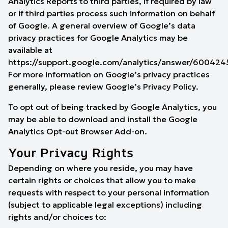
Analytics Reports to third parties, if required by law
or if third parties process such information on behalf
of Google. A general overview of
Google’s data
privacy practices for Google Analytics
may be
available at
https://support.google.com/analytics/answer/600424
For more information on Google’s privacy practices
generally, please review Google’s
Privacy Policy
.
To opt out of being tracked by Google Analytics, you
may be able to download and install the
Google
Analytics Opt-out Browser Add-on
.
Your Privacy Rights
Depending on where you reside, you may have
certain rights or choices that allow you to make
requests with respect to your personal information
(subject to applicable legal exceptions) including
rights and/or choices to: