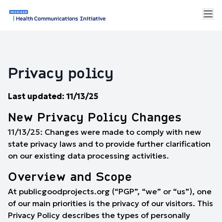
Privacy policy
Last updated: 11/13/25
New Privacy Policy Changes
11/13/25: Changes were made to comply with new
state privacy laws and to provide further clarification
on our existing data processing activities.
Overview and Scope
At publicgoodprojects.org (“PGP”, “we” or “us”), one
of our main priorities is the privacy of our visitors. This
Privacy Policy describes the types of personally