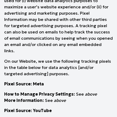
used for (i) website data analytics purposes to
maximize a user’s website experience and/or (ii) for
advertising and marketing purposes. Pixel
Information may be shared with other third parties
for targeted advertising purposes. A tracking pixel
can also be used on emails to help track the success
of email communications by seeing when you opened
an email and/or clicked on any email embedded
links.
On our Website, we use the following tracking pixels
in the table below for data analytics [and/or
targeted advertising] purposes.
Pixel Source: Meta
How to Manage Privacy Settings:
See
above
More Information:
See
above
Pixel Source: YouTube