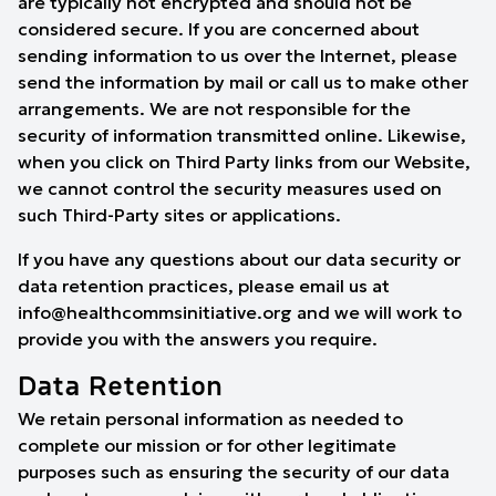
are typically not encrypted and should not be
considered secure. If you are concerned about
sending information to us over the Internet, please
send the information by mail or call us to make other
arrangements. We are not responsible for the
security of information transmitted online. Likewise,
when you click on Third Party links from our Website,
we cannot control the security measures used on
such Third-Party sites or applications.
If you have any questions about our data security or
data retention practices, please email us at
info@healthcommsinitiative.org and we will work to
provide you with the answers you require.
Data Retention
We retain personal information as needed to
complete our mission or for other legitimate
purposes such as ensuring the security of our data