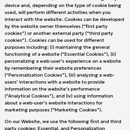
device and, depending on the type of cookie being
used, will perform different activities when you
interact with the website. Cookies can be developed
by the website owner themselves (“first party
cookies”) or another external party (“third party
cookies”). Cookies can be used for different
purposes including: (i) maintaining the general
functioning of a website (“Essential Cookies”), (ii)
personalizing a web-user’s experience on a website
by remembering their website preferences
(“Personalization Cookies”), (iii) analyzing a web-
users’ interactions with a website to provide
information on the website’s performance
(“Analytical Cookies”), and (iv) using information
about a web-user’s website interactions for
marketing purposes (“Marketing Cookies”).
On our Website, we use the following first and third
party cookies: Essential, and Personalization