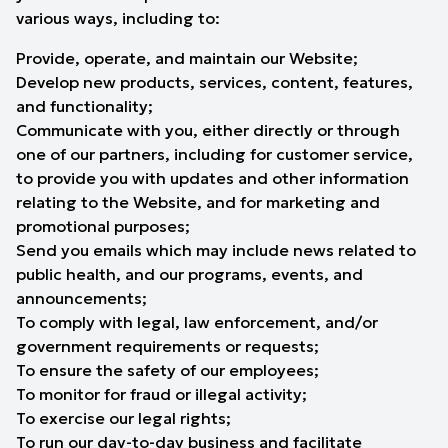
various ways, including to:
Provide, operate, and maintain our Website;
Develop new products, services, content, features,
and functionality;
Communicate with you, either directly or through
one of our partners, including for customer service,
to provide you with updates and other information
relating to the Website, and for marketing and
promotional purposes;
Send you emails which may include news related to
public health, and our programs, events, and
announcements;
To comply with legal, law enforcement, and/or
government requirements or requests;
To ensure the safety of our employees;
To monitor for fraud or illegal activity;
To exercise our legal rights;
To run our day-to-day business and facilitate