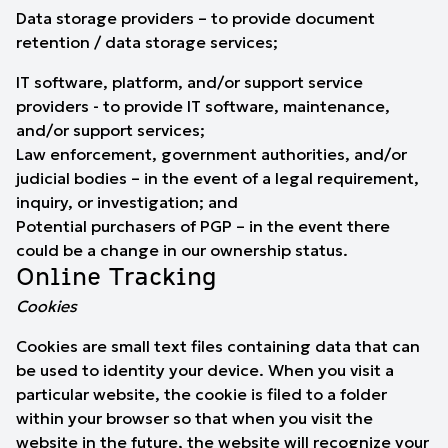
Data storage providers – to provide document
retention / data storage services;
IT software, platform, and/or support service
providers - to provide IT software, maintenance,
and/or support services;
Law enforcement, government authorities, and/or
judicial bodies – in the event of a legal requirement,
inquiry, or investigation; and
Potential purchasers of PGP – in the event there
could be a change in our ownership status.
Online Tracking
Cookies
Cookies are small text files containing data that can
be used to identity your device. When you visit a
particular website, the cookie is filed to a folder
within your browser so that when you visit the
website in the future, the website will recognize your