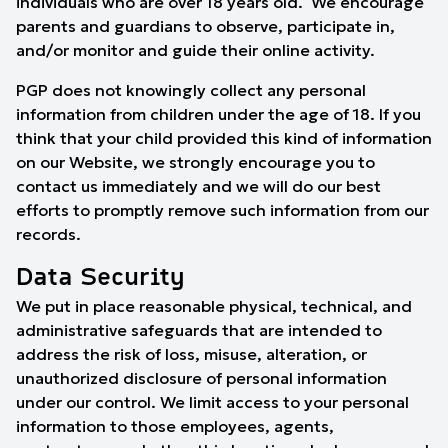
individuals who are over 18 years old. We encourage
parents and guardians to observe, participate in,
and/or monitor and guide their online activity.
PGP does not knowingly collect any personal
information from children under the age of 18. If you
think that your child provided this kind of information
on our Website, we strongly encourage you to
contact us immediately and we will do our best
efforts to promptly remove such information from our
records.
Data Security
We put in place reasonable physical, technical, and
administrative safeguards that are intended to
address the risk of loss, misuse, alteration, or
unauthorized disclosure of personal information
under our control. We limit access to your personal
information to those employees, agents,