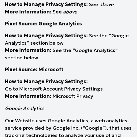
How to Manage Privacy Settings:
See
above
More Information:
See
above
Pixel Source: Google Analytics
How to Manage Privacy Settings:
See the “Google
Analytics” section below
More Information:
See the “Google Analytics”
section below
Pixel Source: Microsoft
How to Manage Privacy Settings:
Go to Microsoft
Account Privacy Settings
More Information:
Microsoft Privacy
Google Analytics
Our Website uses Google Analytics, a web analytics
service provided by Google Inc. (“Google”), that uses
tracking technologies to analyze your use of and