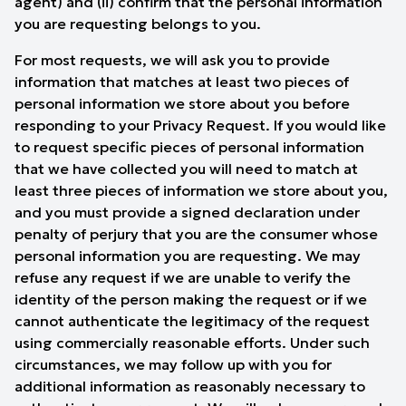
agent) and (ii) confirm that the personal information
you are requesting belongs to you.
For most requests, we will ask you to provide
information that matches at least two pieces of
personal information we store about you before
responding to your Privacy Request. If you would like
to request specific pieces of personal information
that we have collected you will need to match at
least three pieces of information we store about you,
and you must provide a signed declaration under
penalty of perjury that you are the consumer whose
personal information you are requesting. We may
refuse any request if we are unable to verify the
identity of the person making the request or if we
cannot authenticate the legitimacy of the request
using commercially reasonable efforts. Under such
circumstances, we may follow up with you for
additional information as reasonably necessary to