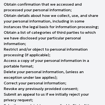
Obtain confirmation that we accessed and
processed your personal information;
Obtain details about how we collect, use, and share
your personal information, including in some
instances the legal basis for information processing;
Obtain a list of categories of third parties to which
we have disclosed your particular personal
information;
Restrict and/or object to personal information
processing (if applicable);
Access a copy of your personal information in a
portable format;
Delete your personal information, (unless an
exception under law applies);
Correct your personal information;
Revoke any previously provided consent;
Submit an appeal to us if we initially reject your
privacy request;