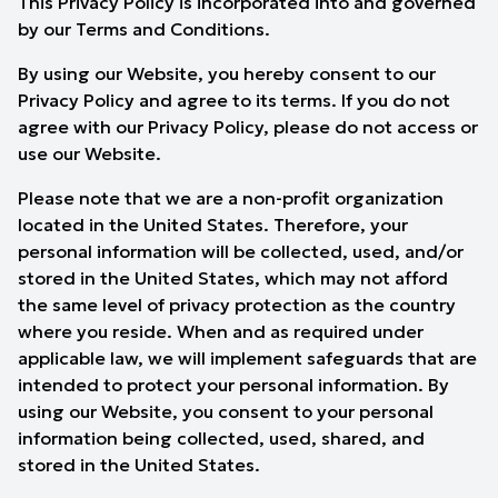
This Privacy Policy is incorporated into and governed
by our Terms and Conditions.
By using our Website, you hereby consent to our
Privacy Policy and agree to its terms. If you do not
agree with our Privacy Policy, please do not access or
use our Website.
Please note that we are a non-profit organization
located in the United States. Therefore, your
personal information will be collected, used, and/or
stored in the United States, which may not afford
the same level of privacy protection as the country
where you reside. When and as required under
applicable law, we will implement safeguards that are
intended to protect your personal information. By
using our Website, you consent to your personal
information being collected, used, shared, and
stored in the United States.