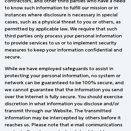
contractors, and other third parties who have a need
to know such information to fulfill our mission or in
instances where disclosure is necessary in special
cases, such as a physical threat to you or others, as
permitted by applicable law. We require that such
third parties only process your personal information
to provide services to us or to implement security
measures to keep your information confidential and
secure.
While we have employed safeguards to assist in
protecting your personal information, no system or
network can be guaranteed to be 100% secure, and
we cannot guarantee that the information you send
over the Internet is fully secure. You should exercise
discretion in what information you disclose and/or
transmit through our Website. The transmitted
information may be intercepted by others before it
reaches us. Please note that e-mail communications