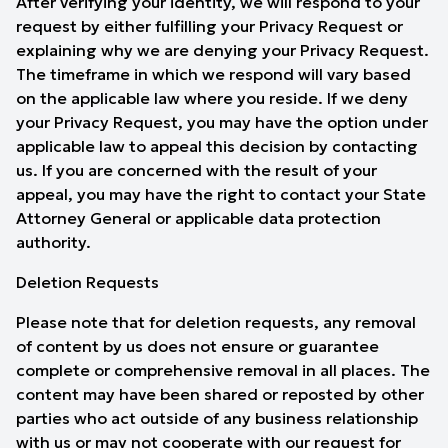
After verifying your identity, we will respond to your
request by either fulfilling your Privacy Request or
explaining why we are denying your Privacy Request.
The timeframe in which we respond will vary based
on the applicable law where you reside. If we deny
your Privacy Request, you may have the option under
applicable law to appeal this decision by contacting
us. If you are concerned with the result of your
appeal, you may have the right to contact your State
Attorney General or applicable data protection
authority.
Deletion Requests
Please note that for deletion requests, any removal
of content by us does not ensure or guarantee
complete or comprehensive removal in all places. The
content may have been shared or reposted by other
parties who act outside of any business relationship
with us or may not cooperate with our request for