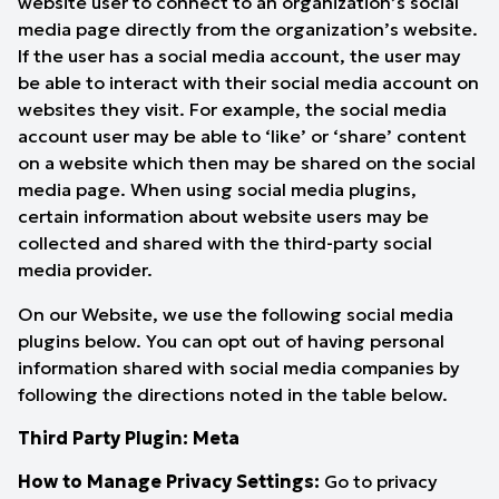
website user to connect to an organization’s social
media page directly from the organization’s website.
If the user has a social media account, the user may
be able to interact with their social media account on
websites they visit. For example, the social media
account user may be able to ‘like’ or ‘share’ content
on a website which then may be shared on the social
media page. When using social media plugins,
certain information about website users may be
collected and shared with the third-party social
media provider.
On our Website, we use the following social media
plugins below. You can opt out of having personal
information shared with social media companies by
following the directions noted in the table below.
Third Party Plugin: Meta
How to Manage Privacy Settings:
Go to
privacy