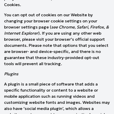
Cookies.
You can opt out of cookies on our Website by
changing your browser cookie settings on your
browser settings page (
see
Chrome
,
Safari
,
Firefox
, &
Internet Explorer
). If you are using any other web
browser, please visit your browser’s official support
documents. Please note that options that you select
are browser- and device-specific, and there is no
guarantee that these industry-provided opt-out
tools will prevent all tracking.
Plugins
A plugin is a small piece of software that adds a
specific functionality or content to a website or
mobile application such as running videos and
customizing website fonts and images. Websites may
also have ‘social media plugin’, which allows a