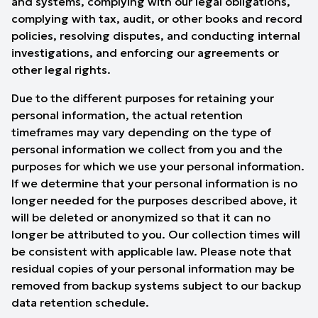
and systems, complying with our legal obligations,
complying with tax, audit, or other books and record
policies, resolving disputes, and conducting internal
investigations, and enforcing our agreements or
other legal rights.
Due to the different purposes for retaining your
personal information, the actual retention
timeframes may vary depending on the type of
personal information we collect from you and the
purposes for which we use your personal information.
If we determine that your personal information is no
longer needed for the purposes described above, it
will be deleted or anonymized so that it can no
longer be attributed to you. Our collection times will
be consistent with applicable law. Please note that
residual copies of your personal information may be
removed from backup systems subject to our backup
data retention schedule.