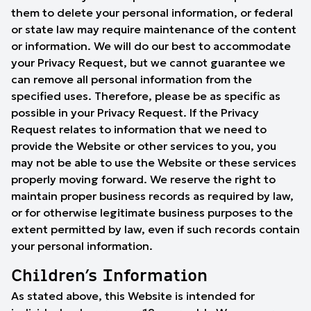
them to delete your personal information, or federal
or state law may require maintenance of the content
or information. We will do our best to accommodate
your Privacy Request, but we cannot guarantee we
can remove all personal information from the
specified uses. Therefore, please be as specific as
possible in your Privacy Request. If the Privacy
Request relates to information that we need to
provide the Website or other services to you, you
may not be able to use the Website or these services
properly moving forward. We reserve the right to
maintain proper business records as required by law,
or for otherwise legitimate business purposes to the
extent permitted by law, even if such records contain
your personal information.
Children’s Information
As stated above, this Website is intended for