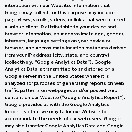
interaction with our Website. Information that
Google may collect for this purpose may include
page views, scrolls, videos, or links that were clicked,
a unique client ID attributable to your device and
browser information, your approximate age, gender,
interests, language settings on your device or
browser, and approximate location metadata derived
from your IP address (city, state, and country)
(collectively, “Google Analytics Data”). Google
Analytics Data is transmitted to and stored on a
Google server in the United States where it is
analyzed for purposes of generating reports on web
traffic patterns on webpages and/or posted web
content on our Website (“Google Analytics Report”).
Google provides us with the Google Analytics
Reports so that we may tailor our Website to
accommodate the needs of our web users. Google
may also transfer Google Analytics Data and Google