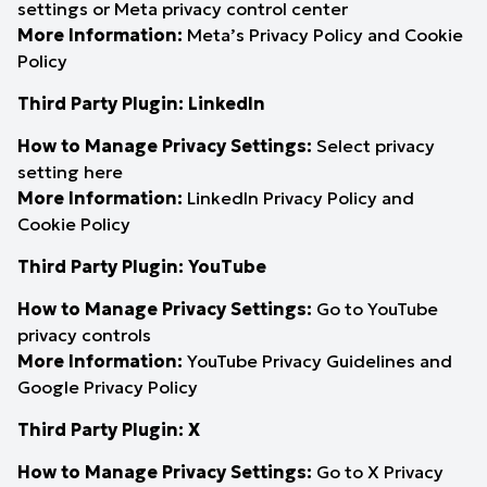
settings
or
Meta privacy control center
More Information:
Meta’s Privacy Policy
and
Cookie
Policy
Third Party Plugin: LinkedIn
How to Manage Privacy Settings:
Select privacy
setting
here
More Information:
LinkedIn Privacy Policy
and
Cookie Policy
Third Party Plugin: YouTube
How to Manage Privacy Settings:
Go to YouTube
privacy controls
More Information:
YouTube Privacy Guidelines
and
Google Privacy Policy
Third Party Plugin: X
How to Manage Privacy Settings:
Go to
X Privacy