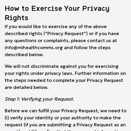
How to Exercise Your Privacy
Rights
If you would like to exercise any of the above
described rights (“Privacy Request”) or if you have
any questions or complaints, please contact us at
info@mihealthcomms.org
and follow the steps
described below.
We will not discriminate against you for exercising
your rights under privacy laws. Further information on
the steps needed to complete your Privacy Request
are detailed below.
Step 1: Verifying your Request.
Before we can fulfill your Privacy Request, we need to
(i) verify your identity or your authority to make the
request (if you are submitting a Privacy Request as an