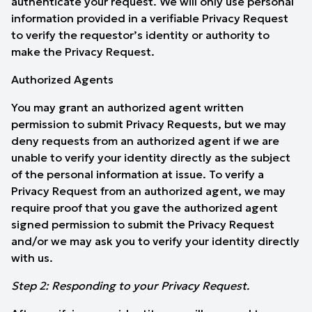
authenticate your request. We will only use personal
information provided in a verifiable Privacy Request
to verify the requestor’s identity or authority to
make the Privacy Request.
Authorized Agents
You may grant an authorized agent written
permission to submit Privacy Requests, but we may
deny requests from an authorized agent if we are
unable to verify your identity directly as the subject
of the personal information at issue. To verify a
Privacy Request from an authorized agent, we may
require proof that you gave the authorized agent
signed permission to submit the Privacy Request
and/or we may ask you to verify your identity directly
with us.
Step 2: Responding to your Privacy Request.