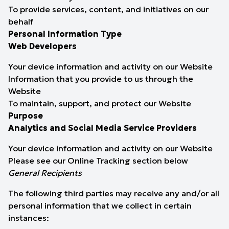
To provide services, content, and initiatives on our
behalf
Personal Information Type
Web Developers
Your device information and activity on our Website
Information that you provide to us through the
Website
To maintain, support, and protect our Website
Purpose
Analytics and Social Media Service Providers
Your device information and activity on our Website
Please see our
Online Tracking
section below
General Recipients
The following third parties may receive any and/or all
personal information that we collect in certain
instances: