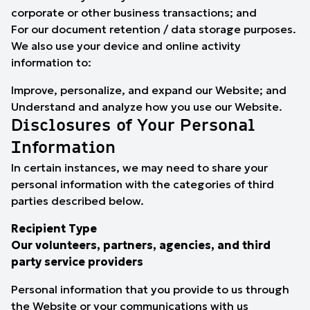
corporate or other business transactions; and
For our document retention / data storage purposes.
We also use your device and online activity
information to:
Improve, personalize, and expand our Website; and
Understand and analyze how you use our Website.
Disclosures of Your Personal
Information
In certain instances, we may need to share your
personal information with the categories of third
parties described below.
Recipient Type
Our volunteers, partners, agencies, and third
party service providers
Personal information that you provide to us through
the Website or your communications with us