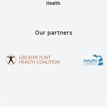
Health
.
Our partners