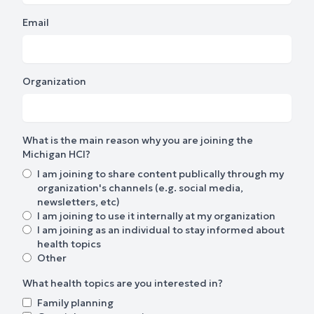
Email
Organization
What is the main reason why you are joining the
Michigan HCI?
I am joining to share content publically through my
organization's channels (e.g. social media,
newsletters, etc)
I am joining to use it internally at my organization
I am joining as an individual to stay informed about
health topics
Other
What health topics are you interested in?
Family planning