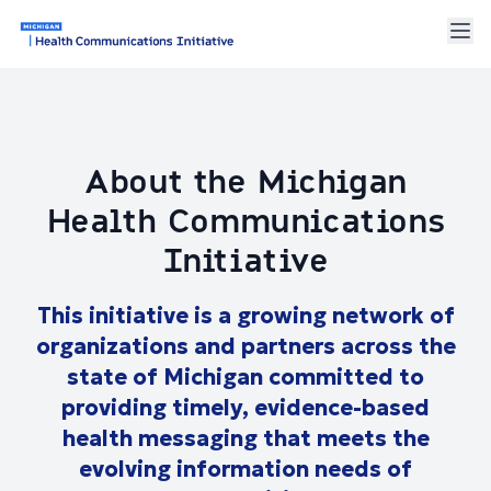
About the Michigan
Health Communications
Initiative
This initiative is a growing network of
organizations and partners across the
state of Michigan committed to
providing timely, evidence-based
health messaging that meets the
evolving information needs of