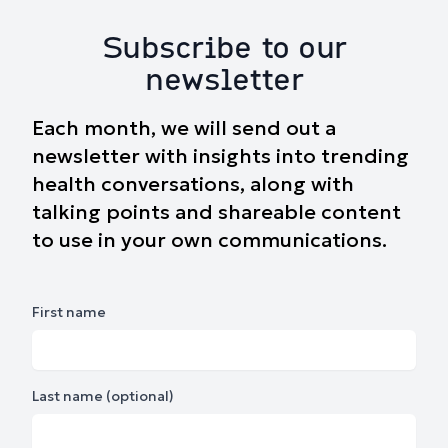
Subscribe to our
newsletter
Each month, we will send out a
newsletter with insights into trending
health conversations, along with
talking points and shareable content
to use in your own communications.
First name
Last name (optional)