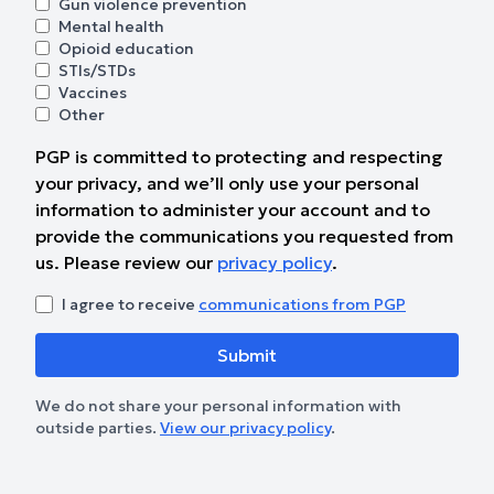
Gun violence prevention
Mental health
Opioid education
STIs/STDs
Vaccines
Other
PGP is committed to protecting and respecting
your privacy, and we’ll only use your personal
information to administer your account and to
provide the communications you requested from
us. Please review our
privacy policy
.
I agree to receive
communications from PGP
We do not share your personal information with
outside parties.
View our privacy policy
.