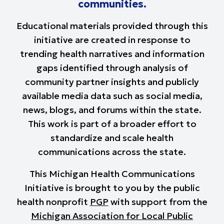
communities.
Educational materials provided through this
initiative are created in response to
trending health narratives and information
gaps identified through analysis of
community partner insights and publicly
available media data such as social media,
news, blogs, and forums within the state.
This work is part of a broader effort to
standardize and scale health
communications across the state.
This Michigan Health Communications
Initiative is brought to you by the public
health nonprofit
PGP
with support from the
Michigan Association for Local Public