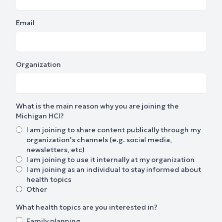
Email
Organization
What is the main reason why you are joining the
Michigan HCI?
I am joining to share content publically through my
organization's channels (e.g. social media,
newsletters, etc)
I am joining to use it internally at my organization
I am joining as an individual to stay informed about
health topics
Other
What health topics are you interested in?
Family planning