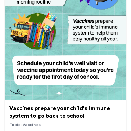
Vaccines prepare your child's immune
system to go back to school
Topic: Vaccines