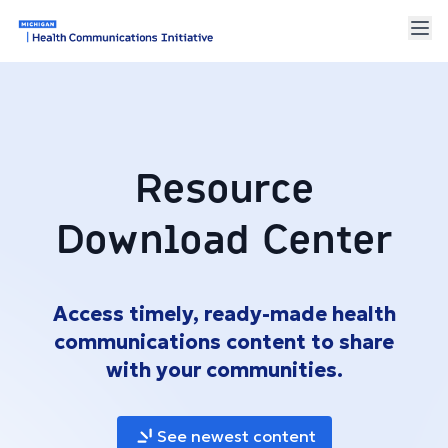
Resource
Download Center
Access timely, ready-made health
communications content to share
with your communities.
See newest content