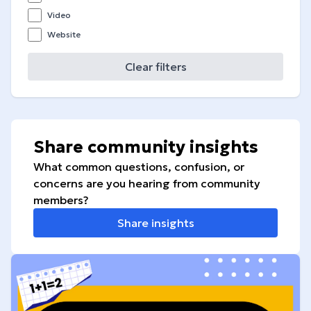
Video
Website
Clear filters
Share community insights
What common questions, confusion, or
concerns are you hearing from community
members?
Share insights