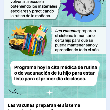
Las vacunas preparan el sistema