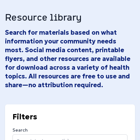
Resource library
Search for materials based on what
information your community needs
most. Social media content, printable
flyers, and other resources are available
for download across a variety of health
topics. All resources are free to use and
share—no attribution required.
Filters
Search