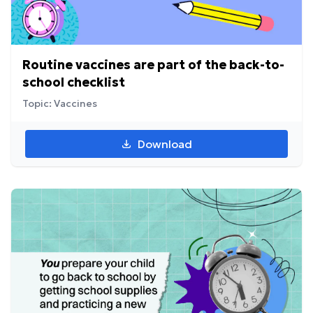
Routine vaccines are part of the back-to-
school checklist
Topic: Vaccines
Download