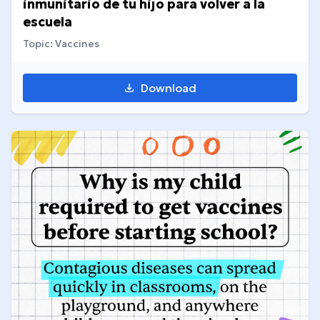
inmunitario de tu hijo para volver a la
escuela
Topic: Vaccines
Download