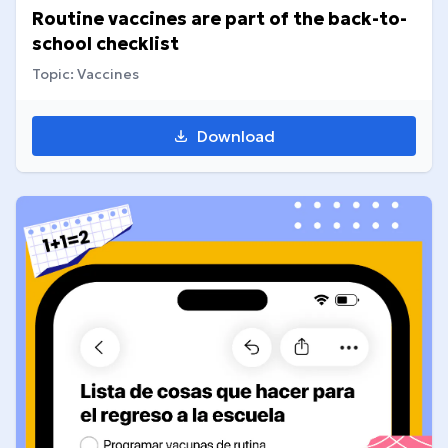
Routine vaccines are part of the back-to-
school checklist
Topic: Vaccines
Download