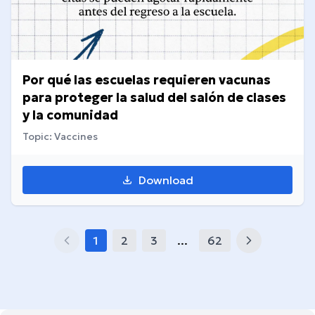
Por qué las escuelas requieren vacunas
para proteger la salud del salón de clases
y la comunidad
Topic: Vaccines
Download
1
2
3
...
62