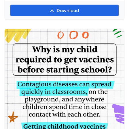
Download