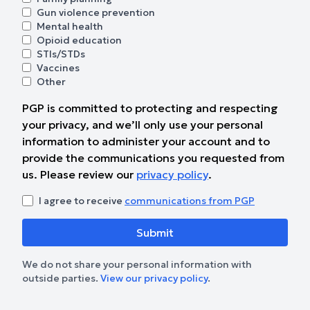
Gun violence prevention
Mental health
Opioid education
STIs/STDs
Vaccines
Other
PGP is committed to protecting and respecting
your privacy, and we’ll only use your personal
information to administer your account and to
provide the communications you requested from
us. Please review our
privacy policy
.
I agree to receive
communications from PGP
We do not share your personal information with
outside parties.
View our privacy policy
.