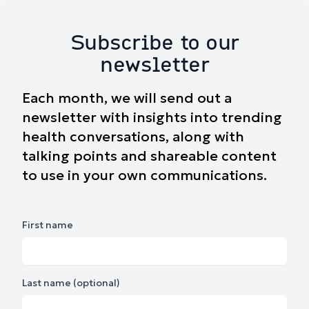
Subscribe to our
newsletter
Each month, we will send out a
newsletter with insights into trending
health conversations, along with
talking points and shareable content
to use in your own communications.
First name
Last name (optional)