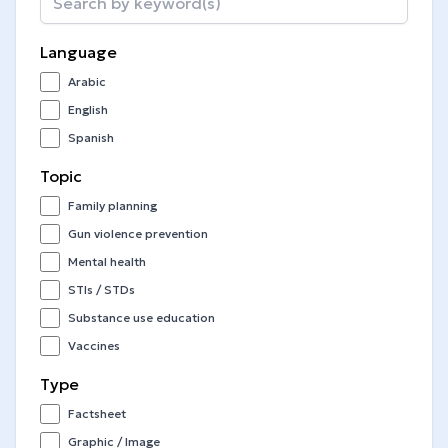
Language
Arabic
English
Spanish
Topic
Family planning
Gun violence prevention
Mental health
STIs / STDs
Substance use education
Vaccines
Type
Factsheet
Graphic / Image