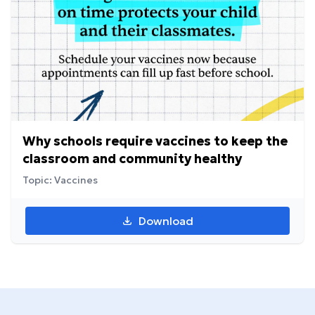
Why schools require vaccines to keep the
classroom and community healthy
Topic: Vaccines
Download