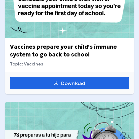
Vaccines prepare your child's immune
system to go back to school
Topic: Vaccines
Download