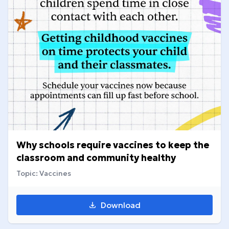
Why schools require vaccines to keep the
classroom and community healthy
Topic: Vaccines
Download