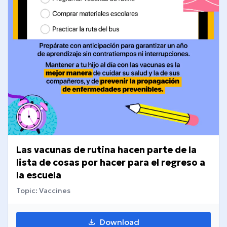
Las vacunas de rutina hacen parte de la
lista de cosas por hacer para el regreso a
la escuela
Topic: Vaccines
Download