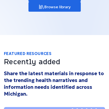
Browse library
FEATURED RESOURCES
Recently added
Share the latest materials in response to
the trending health narratives and
information needs identified across
Michigan.