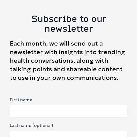
Subscribe to our
newsletter
Each month, we will send out a
newsletter with insights into trending
health conversations, along with
talking points and shareable content
to use in your own communications.
First name
Last name (optional)