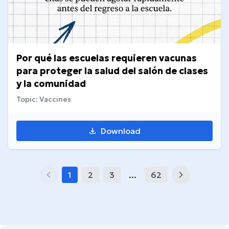
Por qué las escuelas requieren vacunas
para proteger la salud del salón de clases
y la comunidad
Topic: Vaccines
Download
1
2
3
...
62