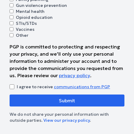
Gun violence prevention
Mental health
Opioid education
STIs/STDs
Vaccines
Other
PGP is committed to protecting and respecting
your privacy, and we’ll only use your personal
information to administer your account and to
provide the communications you requested from
us. Please review our
privacy policy
.
I agree to receive
communications from PGP
We do not share your personal information with
outside parties.
View our privacy policy
.