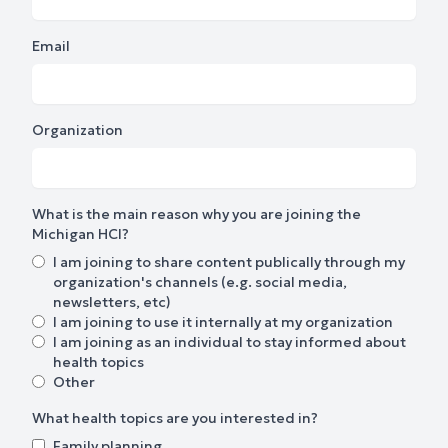
Email
Organization
What is the main reason why you are joining the
Michigan HCI?
I am joining to share content publically through my
organization's channels (e.g. social media,
newsletters, etc)
I am joining to use it internally at my organization
I am joining as an individual to stay informed about
health topics
Other
What health topics are you interested in?
Family planning