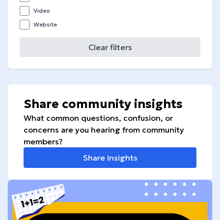
Video
Website
Clear filters
Share community insights
What common questions, confusion, or
concerns are you hearing from community
members?
Share insights