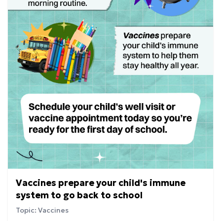
Vaccines prepare your child's immune
system to go back to school
Topic: Vaccines