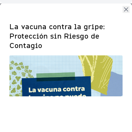
La vacuna contra la gripe:
Protección sin Riesgo de
Contagio