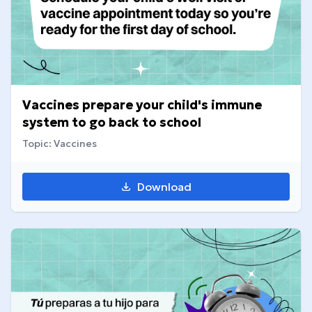
Vaccines prepare your child's immune
system to go back to school
Topic: Vaccines
Download