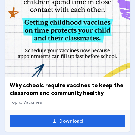
Why schools require vaccines to keep the
classroom and community healthy
Topic: Vaccines
Download