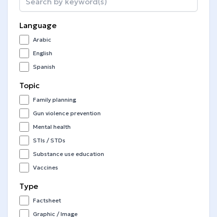
Language
Arabic
English
Spanish
Topic
Family planning
Gun violence prevention
Mental health
STIs / STDs
Substance use education
Vaccines
Type
Factsheet
Graphic / Image