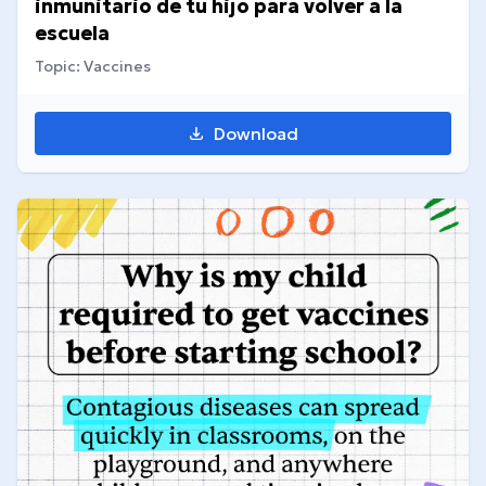
inmunitario de tu hijo para volver a la
escuela
Topic: Vaccines
Download