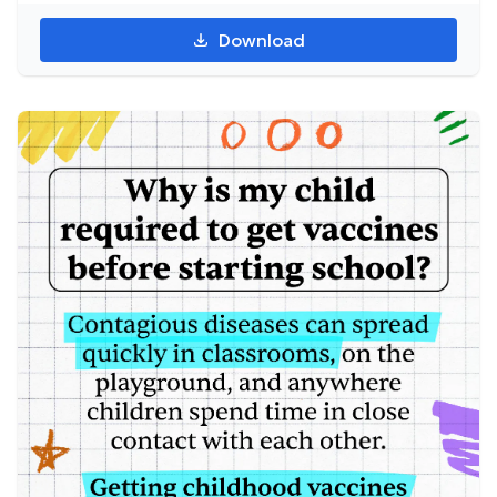
Download