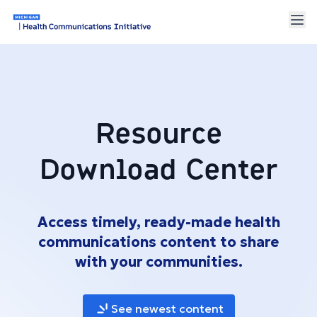
Resource
Download Center
Access timely, ready-made health
communications content to share
with your communities.
See newest content