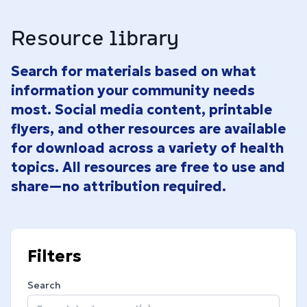
Resource library
Search for materials based on what
information your community needs
most. Social media content, printable
flyers, and other resources are available
for download across a variety of health
topics. All resources are free to use and
share—no attribution required.
Filters
Search