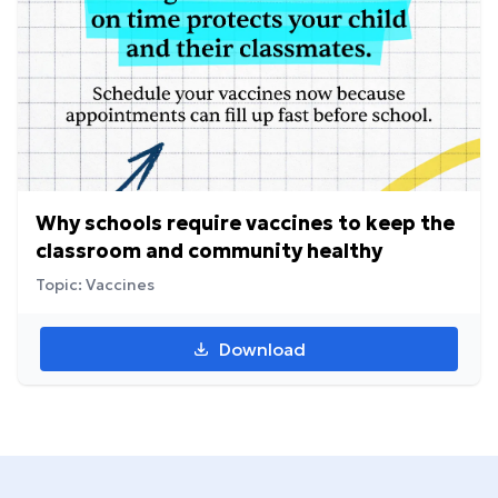
Why schools require vaccines to keep the
classroom and community healthy
Topic: Vaccines
Download