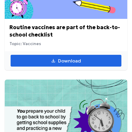
Routine vaccines are part of the back-to-
school checklist
Topic: Vaccines
Download