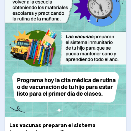
Las vacunas preparan el sistema