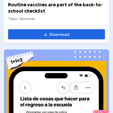
Routine vaccines are part of the back-to-
school checklist
Topic: Vaccines
Download