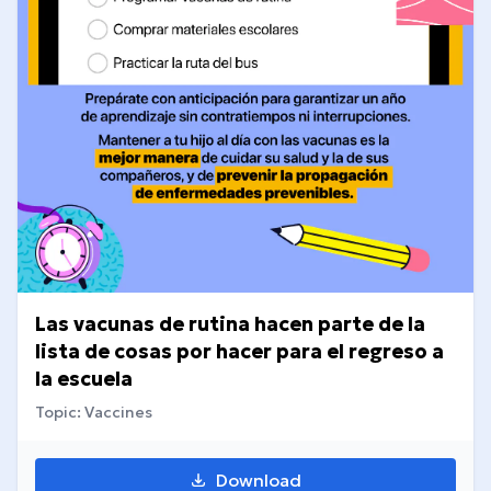
Las vacunas de rutina hacen parte de la
lista de cosas por hacer para el regreso a
la escuela
Topic: Vaccines
Download