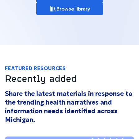
Browse library
FEATURED RESOURCES
Recently added
Share the latest materials in response to
the trending health narratives and
information needs identified across
Michigan.