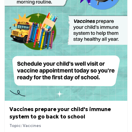
Vaccines prepare your child's immune
system to go back to school
Topic: Vaccines