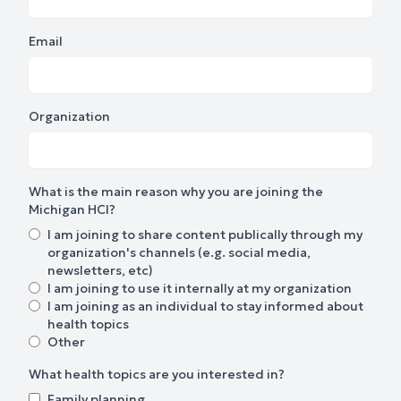
Email
Organization
What is the main reason why you are joining the
Michigan HCI?
I am joining to share content publically through my
organization's channels (e.g. social media,
newsletters, etc)
I am joining to use it internally at my organization
I am joining as an individual to stay informed about
health topics
Other
What health topics are you interested in?
Family planning