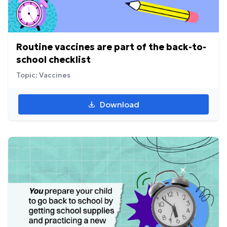
Routine vaccines are part of the back-to-
school checklist
Topic: Vaccines
Download