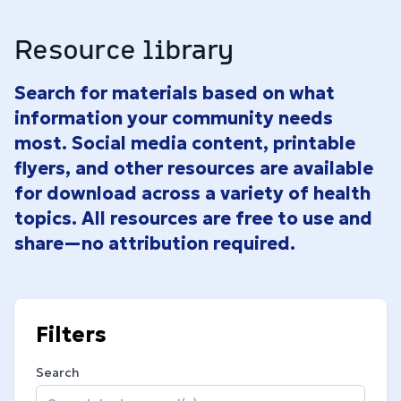
Resource library
Search for materials based on what
information your community needs
most. Social media content, printable
flyers, and other resources are available
for download across a variety of health
topics. All resources are free to use and
share—no attribution required.
Filters
Search