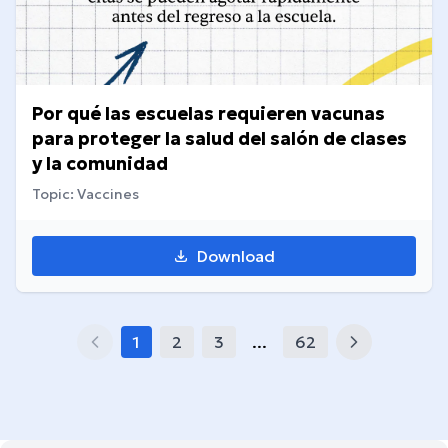
Por qué las escuelas requieren vacunas
para proteger la salud del salón de clases
y la comunidad
Topic: Vaccines
Download
1
2
3
...
62