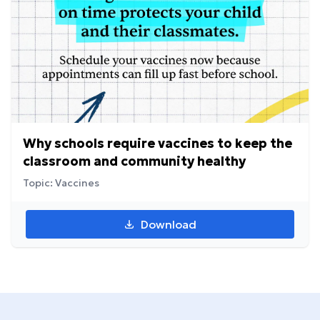
Why schools require vaccines to keep the
classroom and community healthy
Topic: Vaccines
Download