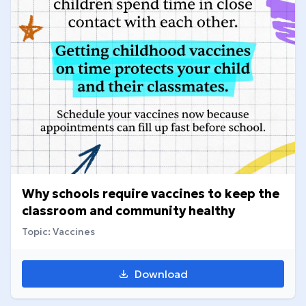
Why schools require vaccines to keep the
classroom and community healthy
Topic: Vaccines
Download