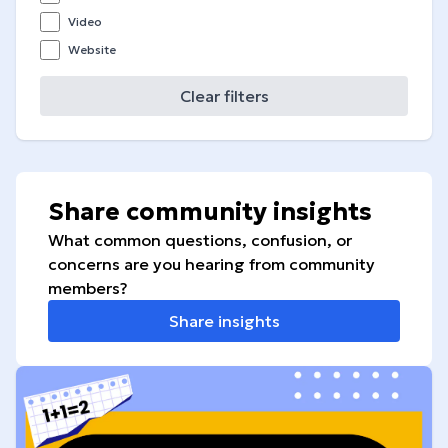
Video
Website
Clear filters
Share community insights
What common questions, confusion, or
concerns are you hearing from community
members?
Share insights