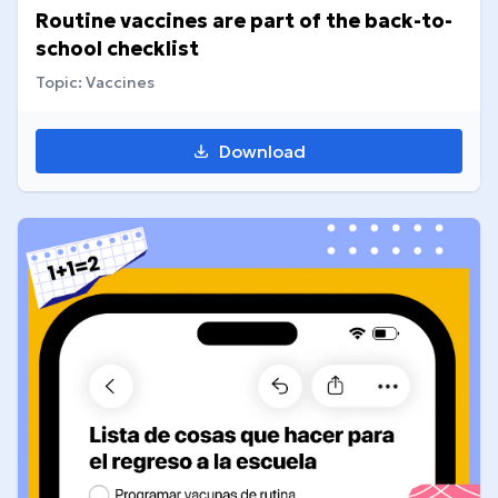
Routine vaccines are part of the back-to-
school checklist
Topic: Vaccines
Download