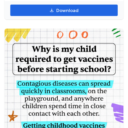
Download