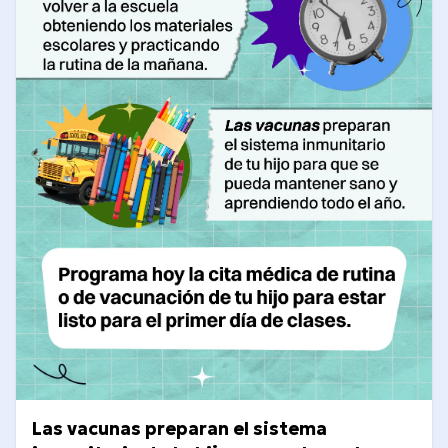
Las vacunas preparan el sistema