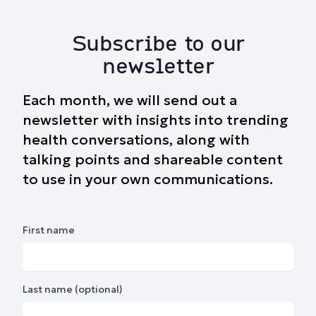
Subscribe to our
newsletter
Each month, we will send out a
newsletter with insights into trending
health conversations, along with
talking points and shareable content
to use in your own communications.
First name
Last name (optional)