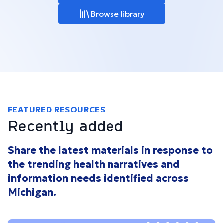
Browse library
FEATURED RESOURCES
Recently added
Share the latest materials in response to
the trending health narratives and
information needs identified across
Michigan.