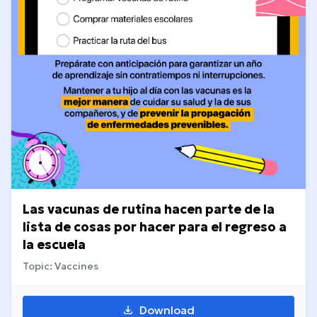
Las vacunas de rutina hacen parte de la
lista de cosas por hacer para el regreso a
la escuela
Topic: Vaccines
Download