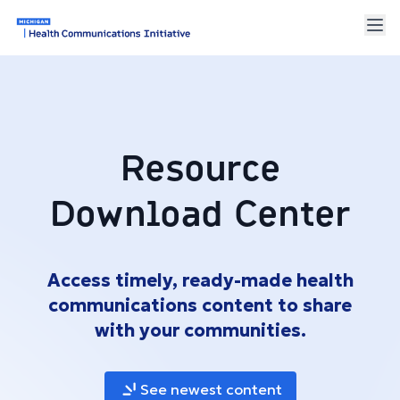
Resource
Download Center
Access timely, ready-made health
communications content to share
with your communities.
See newest content