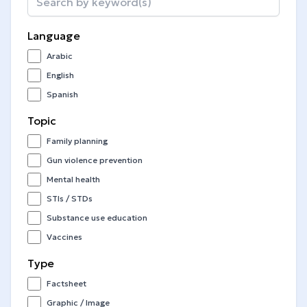
Language
Arabic
English
Spanish
Topic
Family planning
Gun violence prevention
Mental health
STIs / STDs
Substance use education
Vaccines
Type
Factsheet
Graphic / Image