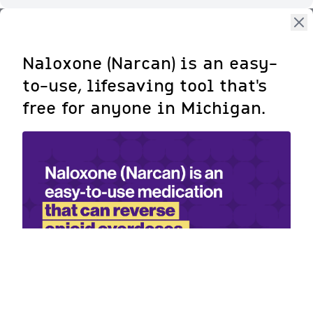
Naloxone (Narcan) is an easy-
to-use, lifesaving tool that's
free for anyone in Michigan.