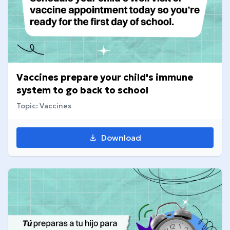
Vaccines prepare your child's immune
system to go back to school
Topic: Vaccines
Download