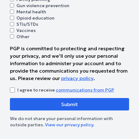
Gun violence prevention
Mental health
Opioid education
STIs/STDs
Vaccines
Other
PGP is committed to protecting and respecting
your privacy, and we’ll only use your personal
information to administer your account and to
provide the communications you requested from
us. Please review our
privacy policy
.
I agree to receive
communications from PGP
We do not share your personal information with
outside parties.
View our privacy policy
.