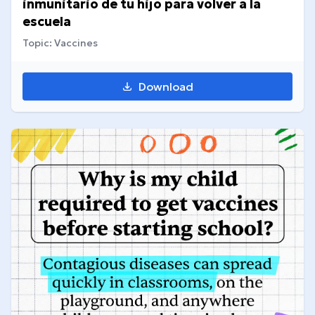
inmunitario de tu hijo para volver a la
escuela
Topic: Vaccines
Download