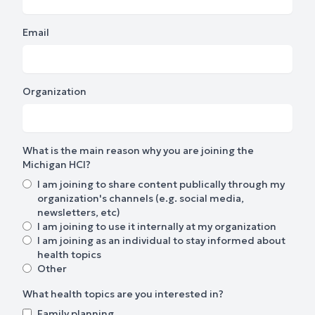
Email
Organization
What is the main reason why you are joining the
Michigan HCI?
I am joining to share content publically through my
organization's channels (e.g. social media,
newsletters, etc)
I am joining to use it internally at my organization
I am joining as an individual to stay informed about
health topics
Other
What health topics are you interested in?
Family planning