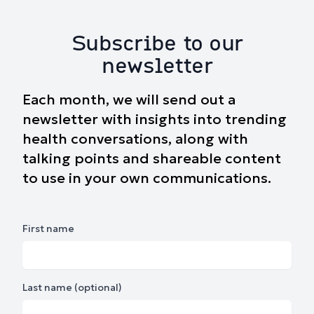
Subscribe to our
newsletter
Each month, we will send out a
newsletter with insights into trending
health conversations, along with
talking points and shareable content
to use in your own communications.
First name
Last name (optional)