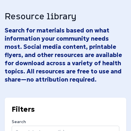
Resource library
Search for materials based on what
information your community needs
most. Social media content, printable
flyers, and other resources are available
for download across a variety of health
topics. All resources are free to use and
share—no attribution required.
Filters
Search