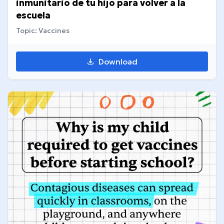
inmunitario de tu hijo para volver a la
escuela
Topic: Vaccines
Download