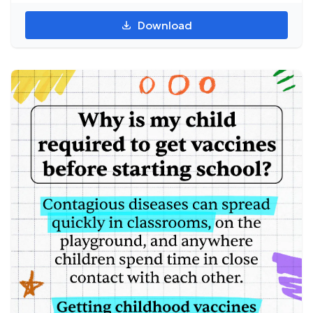
Download