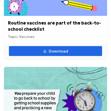
Routine vaccines are part of the back-to-
school checklist
Topic: Vaccines
Download