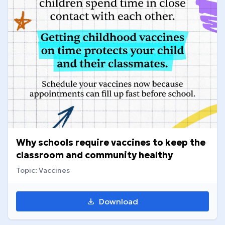
Why schools require vaccines to keep the
classroom and community healthy
Topic: Vaccines
Download