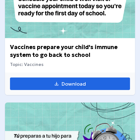
Vaccines prepare your child's immune
system to go back to school
Topic: Vaccines
Download