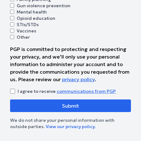
Gun violence prevention
Mental health
Opioid education
STIs/STDs
Vaccines
Other
PGP is committed to protecting and respecting
your privacy, and we’ll only use your personal
information to administer your account and to
provide the communications you requested from
us. Please review our
privacy policy
.
I agree to receive
communications from PGP
We do not share your personal information with
outside parties.
View our privacy policy
.