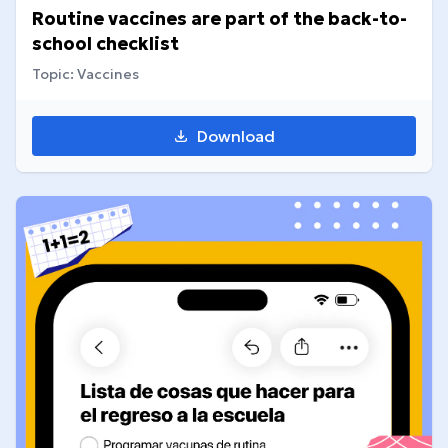
Routine vaccines are part of the back-to-
school checklist
Topic: Vaccines
Download