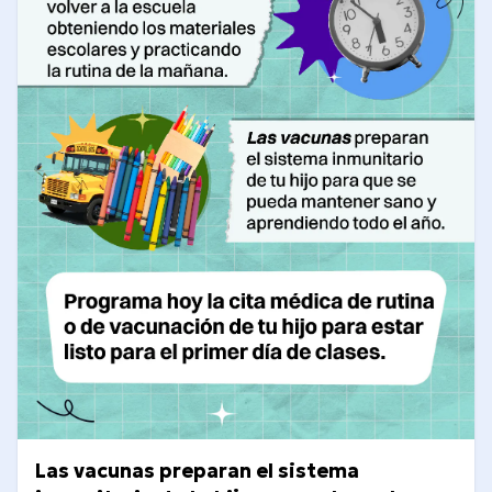
Las vacunas preparan el sistema