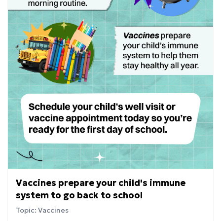
Vaccines prepare your child's immune
system to go back to school
Topic: Vaccines