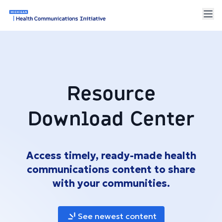
Resource
Download Center
Access timely, ready-made health
communications content to share
with your communities.
See newest content