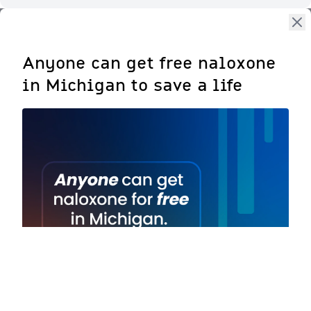
Anyone can get free naloxone
in Michigan to save a life