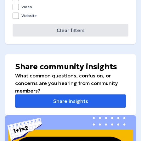
Video
Website
Clear filters
Share community insights
What common questions, confusion, or
concerns are you hearing from community
members?
Share insights