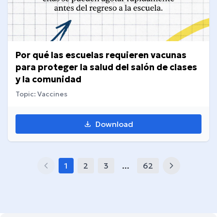
Por qué las escuelas requieren vacunas
para proteger la salud del salón de clases
y la comunidad
Topic: Vaccines
Download
1
2
3
...
62