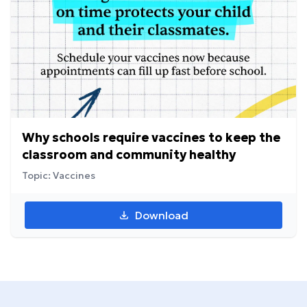
Why schools require vaccines to keep the
classroom and community healthy
Topic: Vaccines
Download