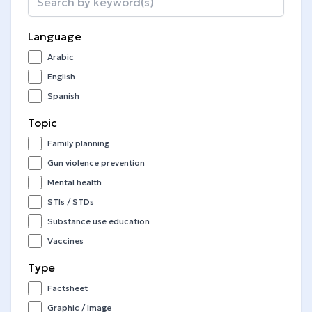
Language
Arabic
English
Spanish
Topic
Family planning
Gun violence prevention
Mental health
STIs / STDs
Substance use education
Vaccines
Type
Factsheet
Graphic / Image