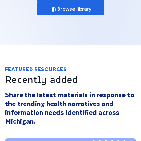
Browse library
FEATURED RESOURCES
Recently added
Share the latest materials in response to
the trending health narratives and
information needs identified across
Michigan.