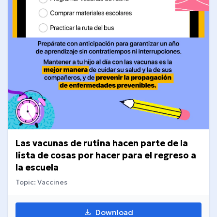
Las vacunas de rutina hacen parte de la
lista de cosas por hacer para el regreso a
la escuela
Topic: Vaccines
Download