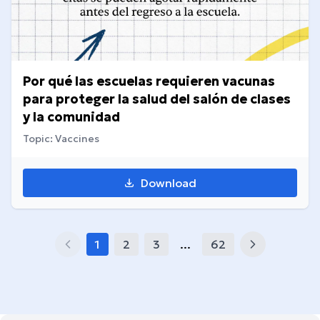
Por qué las escuelas requieren vacunas
para proteger la salud del salón de clases
y la comunidad
Topic: Vaccines
Download
1
2
3
...
62