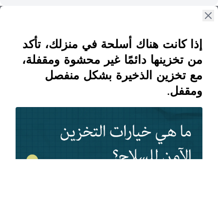
إذا كانت هناك أسلحة في منزلك، تأكد
من تخزينها دائمًا غير محشوة ومقفلة،
مع تخزين الذخيرة بشكل منفصل
ومقفل.