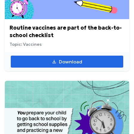
Routine vaccines are part of the back-to-
school checklist
Topic: Vaccines
Download