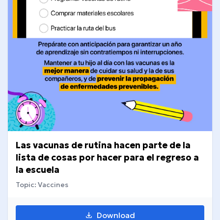
Las vacunas de rutina hacen parte de la
lista de cosas por hacer para el regreso a
la escuela
Topic: Vaccines
Download