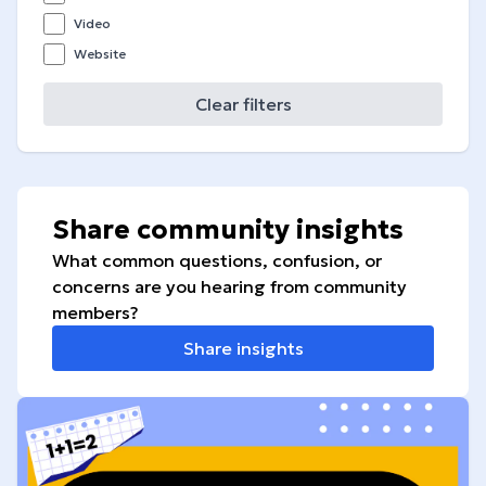
Video
Website
Clear filters
Share community insights
What common questions, confusion, or
concerns are you hearing from community
members?
Share insights