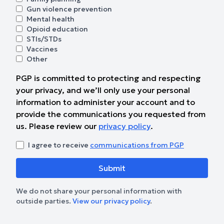
Gun violence prevention
Mental health
Opioid education
STIs/STDs
Vaccines
Other
PGP is committed to protecting and respecting
your privacy, and we’ll only use your personal
information to administer your account and to
provide the communications you requested from
us. Please review our
privacy policy
.
I agree to receive
communications from PGP
We do not share your personal information with
outside parties.
View our privacy policy
.