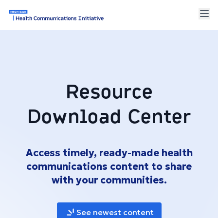
Resource
Download Center
Access timely, ready-made health
communications content to share
with your communities.
See newest content