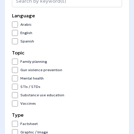
Language
Arabic
English
Spanish
Topic
Family planning
Gun violence prevention
Mental health
STIs / STDs
Substance use education
Vaccines
Type
Factsheet
Graphic / Image