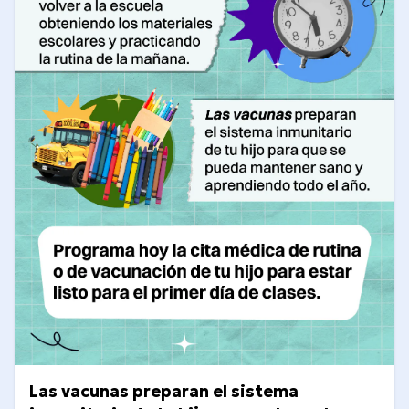
Las vacunas preparan el sistema