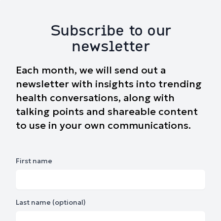
Subscribe to our
newsletter
Each month, we will send out a
newsletter with insights into trending
health conversations, along with
talking points and shareable content
to use in your own communications.
First name
Last name (optional)