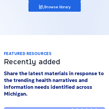
Browse library
FEATURED RESOURCES
Recently added
Share the latest materials in response to
the trending health narratives and
information needs identified across
Michigan.