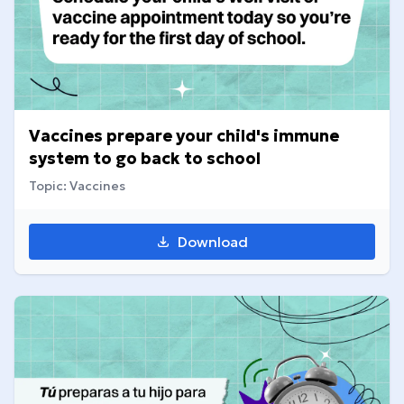
Vaccines prepare your child's immune
system to go back to school
Topic: Vaccines
Download