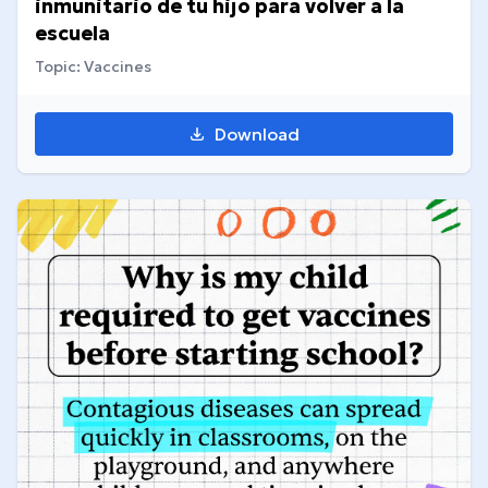
inmunitario de tu hijo para volver a la
escuela
Topic: Vaccines
Download