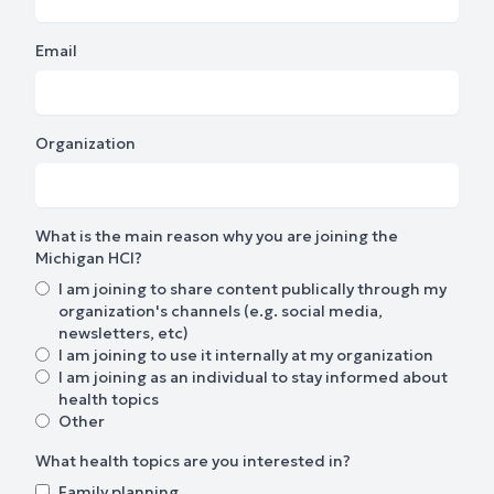
Email
Organization
What is the main reason why you are joining the
Michigan HCI?
I am joining to share content publically through my
organization's channels (e.g. social media,
newsletters, etc)
I am joining to use it internally at my organization
I am joining as an individual to stay informed about
health topics
Other
What health topics are you interested in?
Family planning