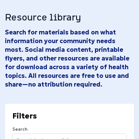
Resource library
Search for materials based on what
information your community needs
most. Social media content, printable
flyers, and other resources are available
for download across a variety of health
topics. All resources are free to use and
share—no attribution required.
Filters
Search