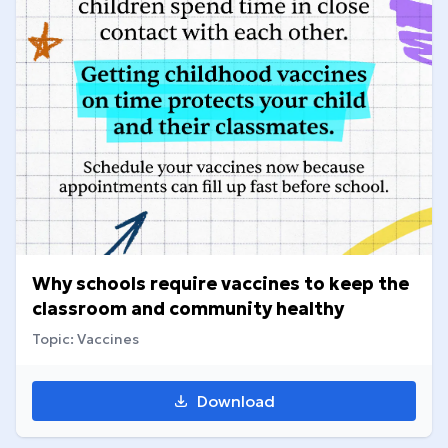
Why schools require vaccines to keep the
classroom and community healthy
Topic: Vaccines
Download