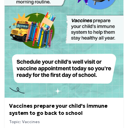
Vaccines prepare your child's immune
system to go back to school
Topic: Vaccines