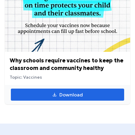
Why schools require vaccines to keep the
classroom and community healthy
Topic: Vaccines
Download