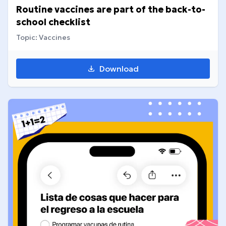
Routine vaccines are part of the back-to-
school checklist
Topic: Vaccines
Download