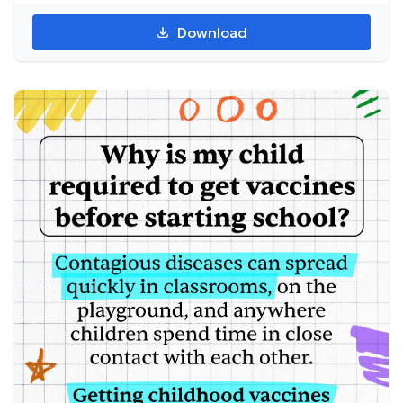
Download